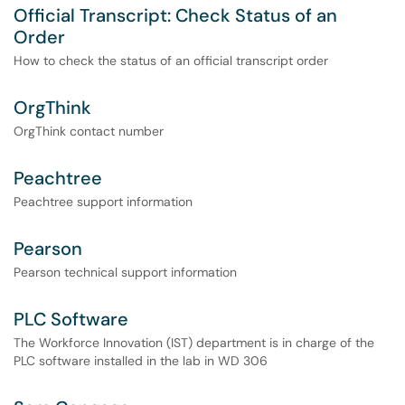
Official Transcript: Check Status of an
Order
How to check the status of an official transcript order
OrgThink
OrgThink contact number
Peachtree
Peachtree support information
Pearson
Pearson technical support information
PLC Software
The Workforce Innovation (IST) department is in charge of the
PLC software installed in the lab in WD 306