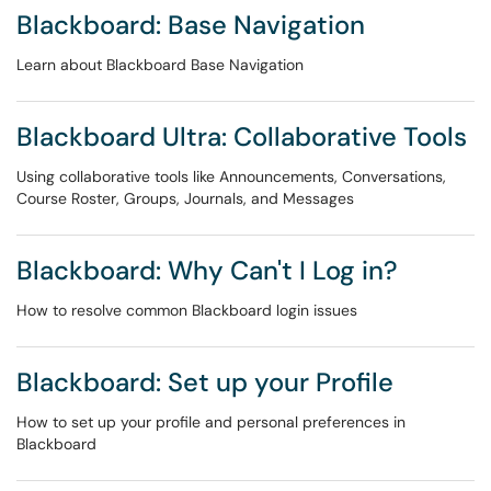
Blackboard: Base Navigation
Learn about Blackboard Base Navigation
Blackboard Ultra: Collaborative Tools
Using collaborative tools like Announcements, Conversations,
Course Roster, Groups, Journals, and Messages
Blackboard: Why Can't I Log in?
How to resolve common Blackboard login issues
Blackboard: Set up your Profile
How to set up your profile and personal preferences in
Blackboard