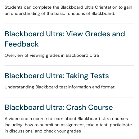
Students can complete the Blackboard Ultra Orientation to gain
an understanding of the basic functions of Blackboard.
Blackboard Ultra: View Grades and
Feedback
Overview of viewing grades in Blackboard Ultra
Blackboard Ultra: Taking Tests
Understanding Blackboard test information and format
Blackboard Ultra: Crash Course
A video crash course to learn about Blackboard Ultra courses
including: how to submit an assignment, take a test, participate
in discussions, and check your grades