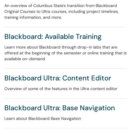
An overview of Columbus State's transition from Blackboard
Original Courses to Ultra courses, including project timelines,
training information, and more.
Blackboard: Available Training
Learn more about Blackboard through drop-in labs that are
offered at the beginning of the semester or online training that is
available on-demand
Blackboard Ultra: Content Editor
Overview of some of the features in the Ultra content editor
Blackboard Ultra: Base Navigation
Learn about Blackboard Base Navigation