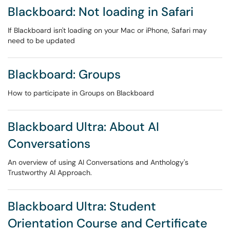
Blackboard: Not loading in Safari
If Blackboard isn't loading on your Mac or iPhone, Safari may
need to be updated
Blackboard: Groups
How to participate in Groups on Blackboard
Blackboard Ultra: About AI
Conversations
An overview of using AI Conversations and Anthology's
Trustworthy AI Approach.
Blackboard Ultra: Student
Orientation Course and Certificate