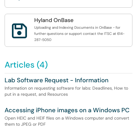
Hyland OnBase

Uploading and Indexing Documents in OnBase - for
further questions or support contact the ITSC at 614-
287-5050
Articles (4)
Lab Software Request - Information
Information on requesting software for labs: Deadlines, How to
put in a request, and Resources
Accessing iPhone images on a Windows PC
Open HEIC and HEIF files on a Windows computer and convert
them to JPEG or PDF