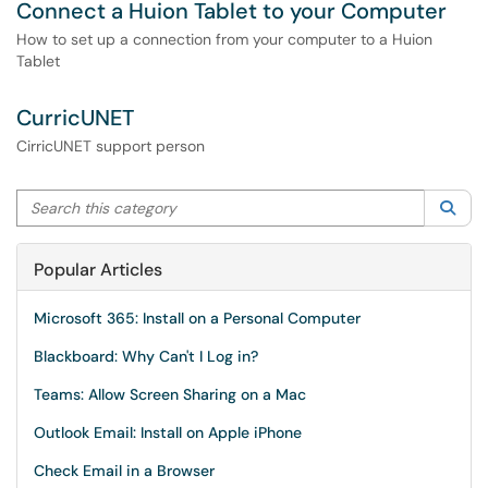
Connect a Huion Tablet to your Computer
How to set up a connection from your computer to a Huion
Tablet
CurricUNET
CirricUNET support person
Search this category
Sea
Popular Articles
Microsoft 365: Install on a Personal Computer
Blackboard: Why Can't I Log in?
Teams: Allow Screen Sharing on a Mac
Outlook Email: Install on Apple iPhone
Check Email in a Browser