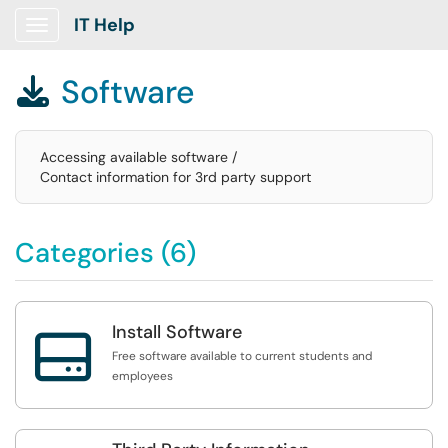
IT Help
Show Applications Menu
Software

Accessing available software /
Contact information for 3rd party support
Categories (6)
Install Software

Free software available to current students and
employees