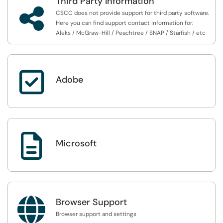
Third Party Information

CSCC does not provide support for third party software.
Here you can find support contact information for:
Aleks / McGraw-Hill / Peachtree / SNAP / Starfish / etc

Adobe

Microsoft

Browser Support
Browser support and settings