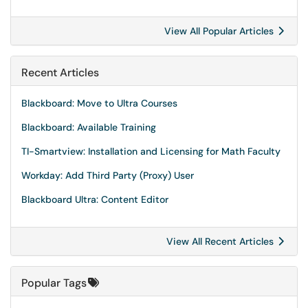
View All Popular Articles
Recent Articles
Blackboard: Move to Ultra Courses
Blackboard: Available Training
TI-Smartview: Installation and Licensing for Math Faculty
Workday: Add Third Party (Proxy) User
Blackboard Ultra: Content Editor
View All Recent Articles
Popular Tags