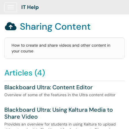
IT Help
Show Applications Menu
Sharing Content

How to create and share videos and other content in
your course
Articles (4)
Blackboard Ultra: Content Editor
Overview of some of the features in the Ultra content editor
Blackboard Ultra: Using Kaltura Media to
Share Video
Provides an overview for students in using Kaltura to upload