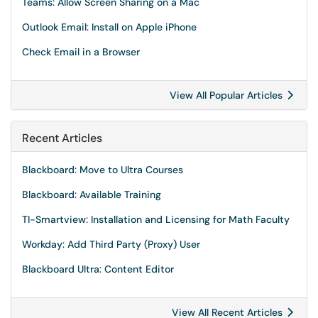
Teams: Allow Screen Sharing on a Mac
Outlook Email: Install on Apple iPhone
Check Email in a Browser
View All Popular Articles
Recent Articles
Blackboard: Move to Ultra Courses
Blackboard: Available Training
TI-Smartview: Installation and Licensing for Math Faculty
Workday: Add Third Party (Proxy) User
Blackboard Ultra: Content Editor
View All Recent Articles