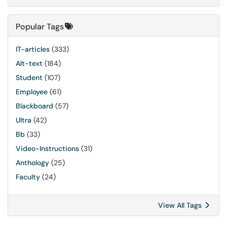
Popular Tags
IT-articles
(333)
Alt-text
(184)
Student
(107)
Employee
(61)
Blackboard
(57)
Ultra
(42)
Bb
(33)
Video-Instructions
(31)
Anthology
(25)
Faculty
(24)
View All Tags