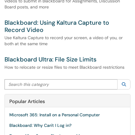
videos to submit in Blackboard for Assignments, Discussion
Board posts, and more
Blackboard: Using Kaltura Capture to
Record Video
Use Kaltura Capture to record your screen, a video of you, or
both at the same time
Blackboard Ultra: File Size Limits
How to relocate or resize files to meet Blackboard restrictions
Search this category
Sea
Popular Articles
Microsoft 365: Install on a Personal Computer
Blackboard: Why Can't I Log in?