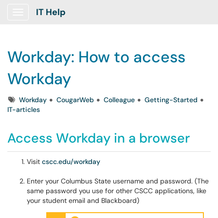
IT Help
Show Applications Menu
Workday: How to access
Workday
Tags
Workday
CougarWeb
Colleague
Getting-Started
IT-articles
Access Workday in a browser
Visit
cscc.edu/workday
Enter your Columbus State username and password. (The
same password you use for other CSCC applications, like
your student email and Blackboard)