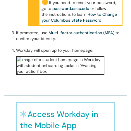
If you need to reset your password,
go to
password.cscc.edu
or follow
the instructions to learn
How to Change
your Columbus State Password
If prompted, use
Multi-factor authentication (MFA)
to
confirm your identity.
Workday will open up to your homepage.
Access Workday in
the Mobile App