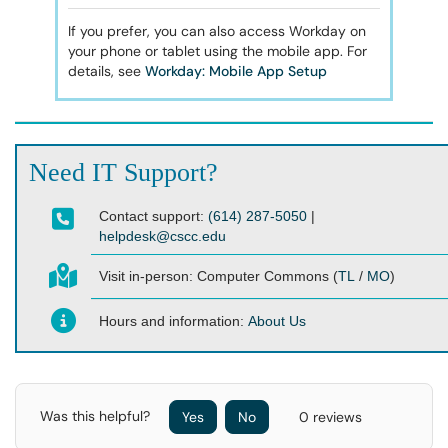
If you prefer, you can also access Workday on
your phone or tablet using the mobile app. For
details, see
Workday: Mobile App Setup
Need IT Support?
Contact support:
(614) 287-5050
|
helpdesk@cscc.edu
Visit in-person:
Computer Commons (
TL
/
MO
)
Hours and information:
About Us
Was this helpful?
Yes
No
0 reviews