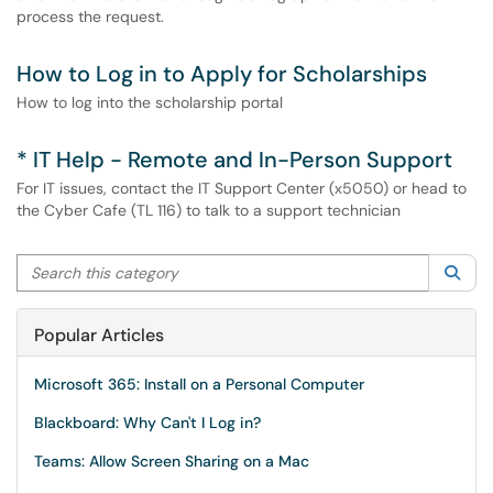
process the request.
How to Log in to Apply for Scholarships
How to log into the scholarship portal
* IT Help - Remote and In-Person Support
For IT issues, contact the IT Support Center (x5050) or head to
the Cyber Cafe (TL 116) to talk to a support technician
Search this category
Sea
Popular Articles
Microsoft 365: Install on a Personal Computer
Blackboard: Why Can't I Log in?
Teams: Allow Screen Sharing on a Mac