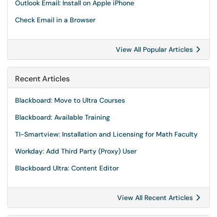
Outlook Email: Install on Apple iPhone
Check Email in a Browser
View All Popular Articles
Recent Articles
Blackboard: Move to Ultra Courses
Blackboard: Available Training
TI-Smartview: Installation and Licensing for Math Faculty
Workday: Add Third Party (Proxy) User
Blackboard Ultra: Content Editor
View All Recent Articles