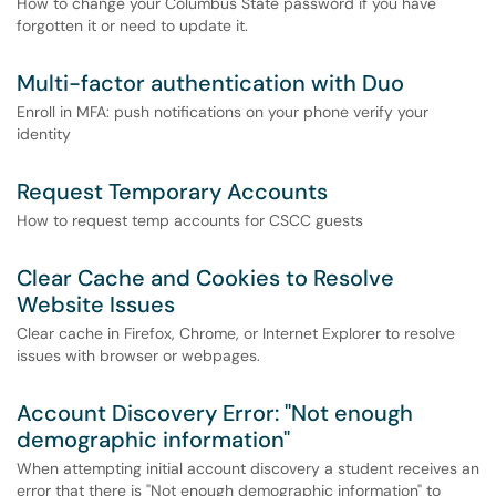
How to change your Columbus State password if you have
forgotten it or need to update it.
Multi-factor authentication with Duo
Enroll in MFA: push notifications on your phone verify your
identity
Request Temporary Accounts
How to request temp accounts for CSCC guests
Clear Cache and Cookies to Resolve
Website Issues
Clear cache in Firefox, Chrome, or Internet Explorer to resolve
issues with browser or webpages.
Account Discovery Error: "Not enough
demographic information"
When attempting initial account discovery a student receives an
error that there is "Not enough demographic information" to