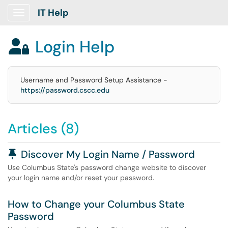
IT Help
Show Applications Menu
Login Help

Username and Password Setup Assistance -
https://password.cscc.edu
Articles (8)
Pinned Article
Discover My Login Name / Password
Use Columbus State's password change website to discover
your login name and/or reset your password.
How to Change your Columbus State
Password