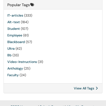
Popular Tags
IT-articles
(333)
Alt-text
(184)
Student
(107)
Employee
(61)
Blackboard
(57)
Ultra
(42)
Bb
(33)
Video-Instructions
(31)
Anthology
(25)
Faculty
(24)
View All Tags