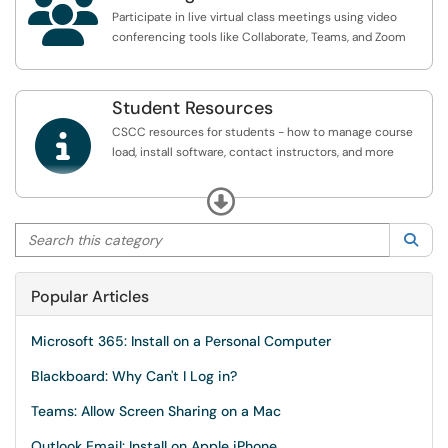

Participate in live virtual class meetings using video
conferencing tools like Collaborate, Teams, and Zoom
Student Resources

CSCC resources for students - how to manage course
load, install software, contact instructors, and more
** Be sure to Sign In using the link in the upper right to
Expand
view all available articles **
Search this category
Sea
Popular Articles
Microsoft 365: Install on a Personal Computer
Blackboard: Why Can't I Log in?
Teams: Allow Screen Sharing on a Mac
Outlook Email: Install on Apple iPhone