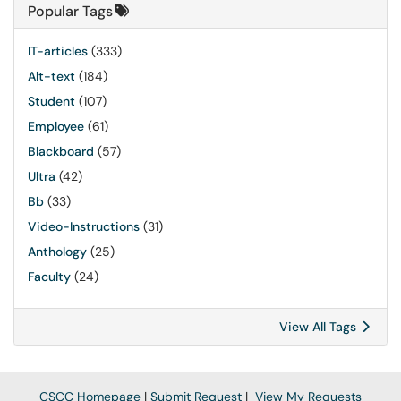
Popular Tags
IT-articles
(333)
Alt-text
(184)
Student
(107)
Employee
(61)
Blackboard
(57)
Ultra
(42)
Bb
(33)
Video-Instructions
(31)
Anthology
(25)
Faculty
(24)
View All Tags
CSCC Homepage
|
Submit Request
|
View My Requests