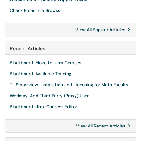
Check Email in a Browser
View All Popular Articles
Recent Articles
Blackboard: Move to Ultra Courses
Blackboard: Available Training
TI-Smartview: Installation and Licensing for Math Faculty
Workday: Add Third Party (Proxy) User
Blackboard Ultra: Content Editor
View All Recent Articles