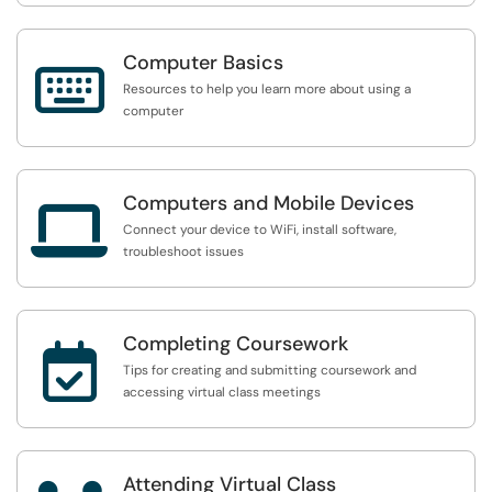
Computer Basics

Resources to help you learn more about using a
computer
Computers and Mobile Devices

Connect your device to WiFi, install software,
troubleshoot issues
Completing Coursework

Tips for creating and submitting coursework and
accessing virtual class meetings
Attending Virtual Class