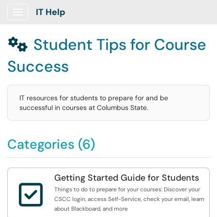
IT Help
Show Applications Menu
Student Tips for Course

Success
IT resources for students to prepare for and be
successful in courses at Columbus State.
Categories (6)
Getting Started Guide for Students

Things to do to prepare for your courses: Discover your
CSCC login, access Self-Service, check your email, learn
about Blackboard, and more