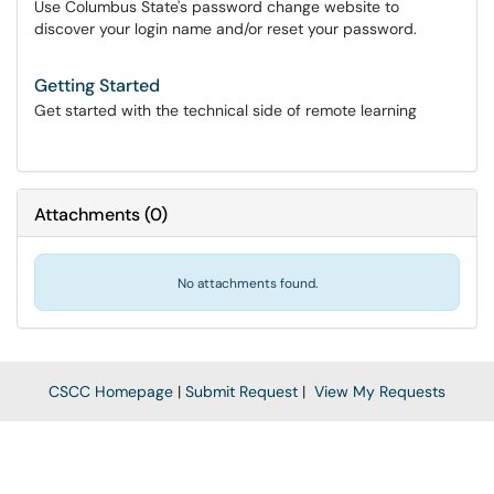
Use Columbus State's password change website to
discover your login name and/or reset your password.
Getting Started
Get started with the technical side of remote learning
Attachments
(
0
)
No attachments found.
CSCC Homepage
|
Submit Request
|
View My Requests