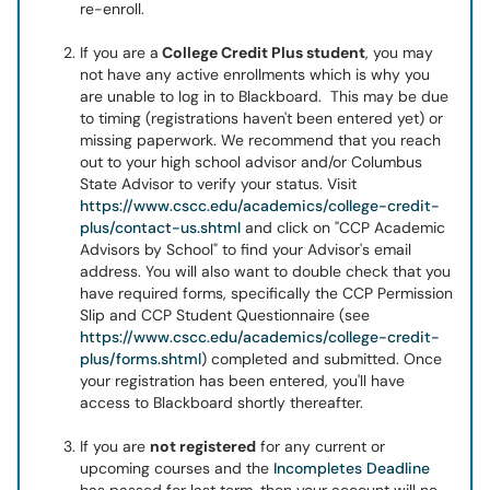
re-enroll.
If you are a
College Credit Plus student
, you may
not have any active enrollments which is why you
are unable to log in to Blackboard. This may be due
to timing (registrations haven't been entered yet) or
missing paperwork. We recommend that you reach
out to your high school advisor and/or Columbus
State Advisor to verify your status. Visit
https://www.cscc.edu/academics/college-credit-
plus/contact-us.shtml
and click on "CCP Academic
Advisors by School" to find your Advisor's email
address. You will also want to double check that you
have required forms, specifically the CCP Permission
Slip and CCP Student Questionnaire (see
https://www.cscc.edu/academics/college-credit-
plus/forms.shtml
) completed and submitted. Once
your registration has been entered, you'll have
access to Blackboard shortly thereafter.
If you are
not registered
for any current or
upcoming courses and the
Incompletes Deadline