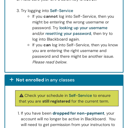
Try logging into
Self-Service
If you
cannot
log into Self-Service, then you
might be entering the wrong username or
password. Try
looking up your username
and/or
resetting your password
, then try to
log into Blackboard again.
If you
can
log into Self-Service, then you know
you are entering the right username and
password and there might be another issue.
Please read below.
Not enrolled
in any classes
Check your schedule in
Self-Service
to ensure
that you are
still registered
for the current term.
If you have been
dropped for non-payment
, your
account will no longer be active in Blackboard. You
will need to get permission from your instructors to