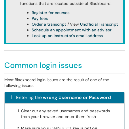
functions that are located outside of Blackboard:
Register for courses
Pay fees
Order a transcript
/ View
Unofficial Transcript
Schedule an appointment with an advisor
Look up an instructor's email address
Common login issues
Most Blackboard login issues are the result of one of the
following issues.
Entering the
wrong Username or Password
Clear out any saved usernames and passwords
from your browser and enter them fresh
Make sure your CAPS LOCK key is
not on