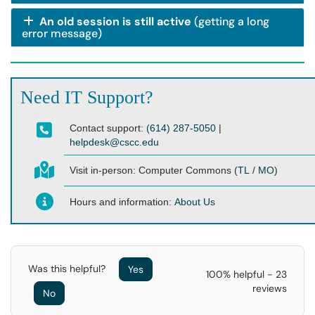
An old session is still active
(getting a long
error message)
Need IT Support?
Contact support:
(614) 287-5050
|
helpdesk@cscc.edu
Visit in-person:
Computer Commons (
TL
/
MO
)
Hours and information:
About Us
Was this helpful?
Yes
100% helpful - 23
reviews
No