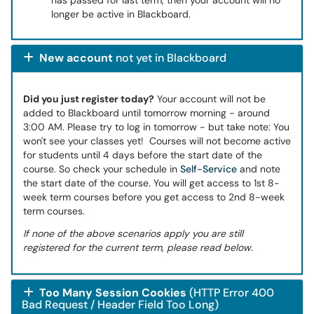
has passed for last term, then your account will no
longer be active in Blackboard.
New account
not yet in Blackboard
Did you just register today?
Your account will not be
added to Blackboard until tomorrow morning - around
3:00 AM. Please try to log in tomorrow - but take note: You
won't see your classes yet! Courses will not become active
for students until 4 days before the start date of the
course. So check your schedule in
Self-Service
and note
the start date of the course. You will get access to 1st 8-
week term courses before you get access to 2nd 8-week
term courses.
If none of the above scenarios apply you are still
registered for the current term, please read below.
Too Many Session Cookies
(HTTP Error 400
Bad Request / Header Field Too Long)