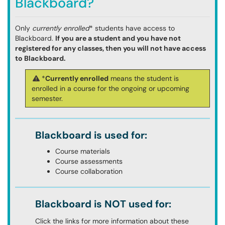
Blackboard?
Only
currently enrolled
* students have access to
Blackboard.
If you are a student and you have not
registered for any classes, then you will not have access
to Blackboard.
*
Currently enrolled
means the student is
enrolled in a course for the ongoing or upcoming
semester.
Blackboard is used for:
Course materials
Course assessments
Course collaboration
Blackboard is NOT used for:
Click the links for more information about these