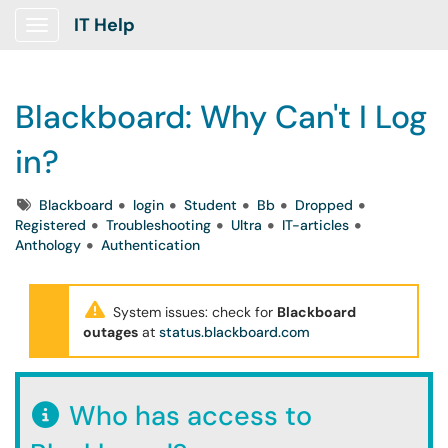
IT Help
Show Applications Menu
Blackboard: Why Can't I Log
in?
Tags
Blackboard
login
Student
Bb
Dropped
Registered
Troubleshooting
Ultra
IT-articles
Anthology
Authentication
System issues: check for
Blackboard
outages
at
status.blackboard.com
Who has access to