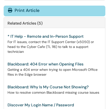
Print Article
Related Articles (5)
* IT Help - Remote and In-Person Support
For IT issues, contact the IT Support Center (x5050) or
head to the Cyber Cafe (TL 116) to talk to a support
technician
Blackboard: 404 Error when Opening Files
Getting a 404 error when trying to open Microsoft Office
files in the Edge browser
Blackboard: Why Is My Course Not Showing?
How to resolve common Blackboard missing course issues
Discover My Login Name / Password