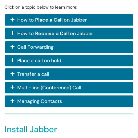
Click on a topic below to learn more:
How to
Place a Call
on Jabber
How to
Receive a Call
on Jabber
Call Forwarding
Place a call on hold
Transfer a call
Multi-line (Conference) Call
Managing Contacts
Install Jabber