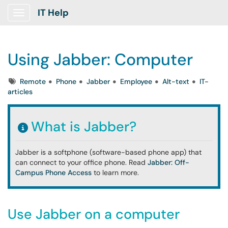
IT Help
Show Applications Menu
Using Jabber: Computer
Tags
Remote
Phone
Jabber
Employee
Alt-text
IT-
articles
What is Jabber?
Jabber is a softphone (software-based phone app) that
can connect to your office phone. Read
Jabber: Off-
Campus Phone Access
to learn more.
Use Jabber on a computer