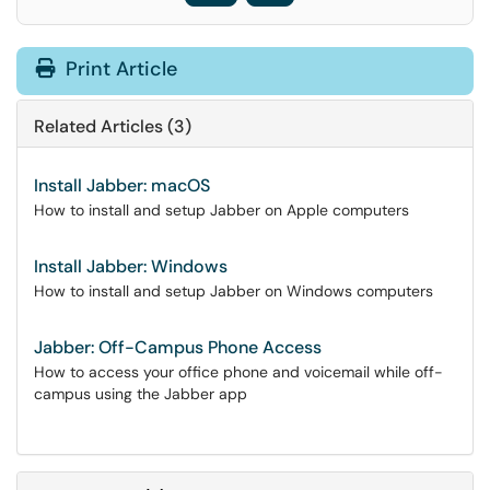
Print Article
Related Articles (3)
Install Jabber: macOS
How to install and setup Jabber on Apple computers
Install Jabber: Windows
How to install and setup Jabber on Windows computers
Jabber: Off-Campus Phone Access
How to access your office phone and voicemail while off-
campus using the Jabber app