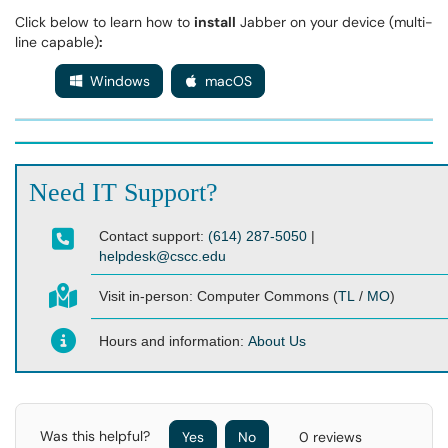
Click below to learn how to
install
Jabber on your device (multi-
line capable)
:
Windows
macOS
Need IT Support?
Contact support:
(614) 287-5050
|
helpdesk@cscc.edu
Visit in-person:
Computer Commons (
TL
/
MO
)
Hours and information:
About Us
Was this helpful?
Yes
No
0 reviews