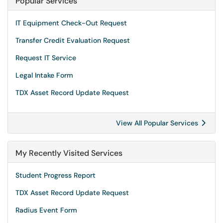
Popular Services
IT Equipment Check-Out Request
Transfer Credit Evaluation Request
Request IT Service
Legal Intake Form
TDX Asset Record Update Request
View All Popular Services
My Recently Visited Services
Student Progress Report
TDX Asset Record Update Request
Radius Event Form