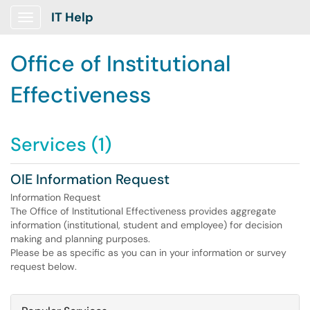
IT Help
Show Applications Menu
Office of Institutional
Effectiveness
Services (1)
OIE Information Request
Information Request
The Office of Institutional Effectiveness provides aggregate
information (institutional, student and employee) for decision
making and planning purposes.
Please be as specific as you can in your information or survey
request below.