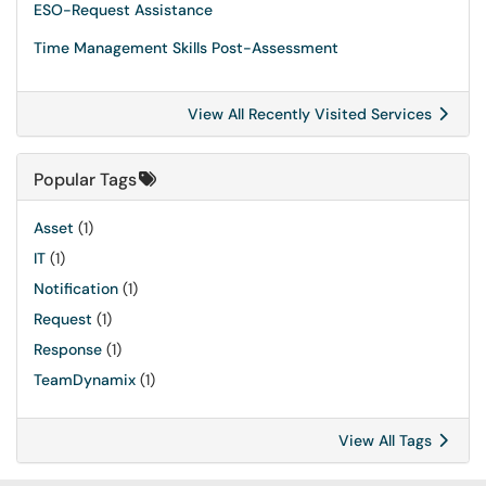
ESO-Request Assistance
Time Management Skills Post-Assessment
View All Recently Visited Services
Popular Tags
Asset
(1)
IT
(1)
Notification
(1)
Request
(1)
Response
(1)
TeamDynamix
(1)
View All Tags