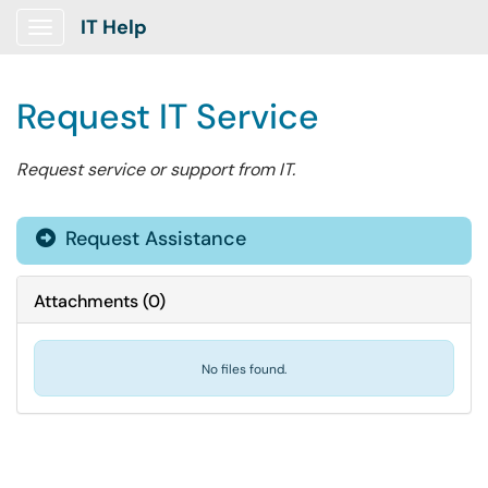
IT Help
Show Applications Menu
Request IT Service
Request service or support from IT.
Request Assistance
Attachments
(
0
)
No files found.