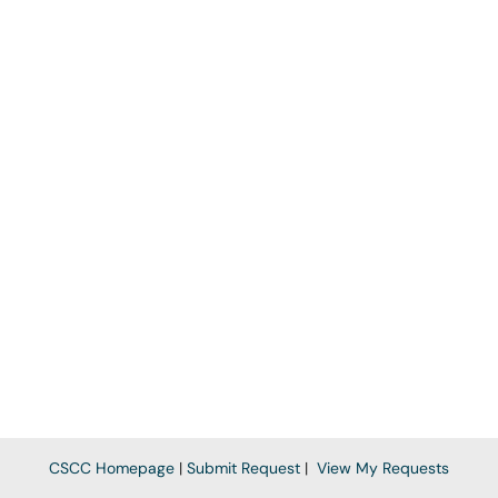
CSCC Homepage
|
Submit Request
|
View My Requests