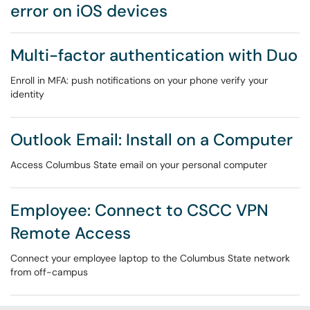
error on iOS devices
Multi-factor authentication with Duo
Enroll in MFA: push notifications on your phone verify your
identity
Outlook Email: Install on a Computer
Access Columbus State email on your personal computer
Employee: Connect to CSCC VPN
Remote Access
Connect your employee laptop to the Columbus State network
from off-campus