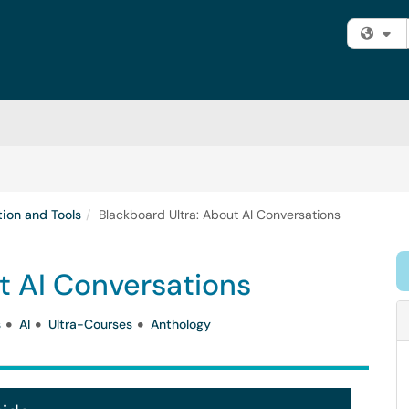
Fi
tion and Tools
Blackboard Ultra: About AI Conversations
t AI Conversations
s
AI
Ultra-Courses
Anthology