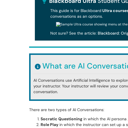
Blackboard Ultra
Student Gu
This guide is for Blackboard
Ultra course
conversations as an options.
Not sure? See the article:
Blackboard: Orig
What are AI Conversati
AI Conversations use Artificial Intelligence to expl
your instructor. Your instructor will review your con
conversation.
There are two types of AI Conversations:
Socratic Questioning
in which the AI persona 
Role Play
in which the instructor can set up a 