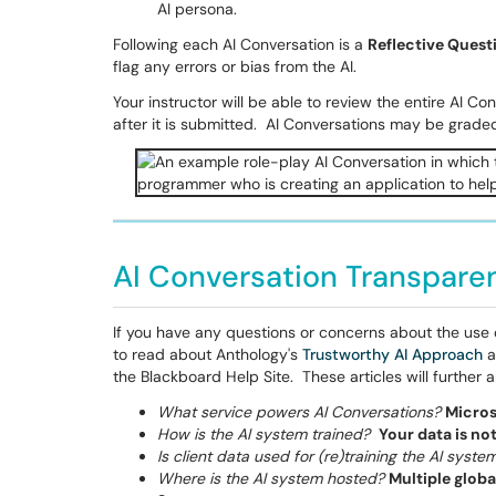
AI persona.
Following each AI Conversation is a
Reflective Quest
flag any errors or bias from the AI.
Your instructor will be able to review the entire AI C
after it is submitted. AI Conversations may be grade
AI Conversation Transpare
If you have any questions or concerns about the use of
to read about Anthology's
Trustworthy AI Approach
a
the Blackboard Help Site. These articles will further
What service powers AI Conversations?
Micros
How is the AI system trained?
Your data is no
Is client data used for (re)training the AI syste
Where is the AI system hosted?
Multiple globa