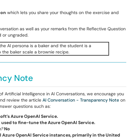
ion
which lets you share your thoughts on the exercise and
onversation as well as your remarks from the Reflective Question
d or ungraded.
ncy Note
 Artificial Intelligence in AI Conversations, we encourage you
nd review the article
AI Conversation - Transparency Note
on
 answer questions such as:
oft’s Azure OpenAI Service.
t used to fine-tune the Azure OpenAI Service.
m?
No
l Azure OpenAI Service instances, primarily in the United