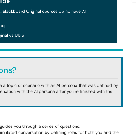
ide
s
. Blackboard Original courses do no have AI
inal vs Ultra
ons?
ore a topic or scenario with an AI persona that was defined by
versation with the AI persona after you’re finished with the
guides you through a series of questions.
simulated conversation by defining roles for both you and the