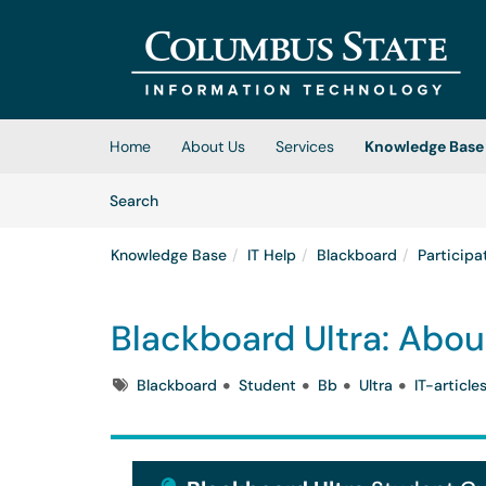
Skip to main content
(opens in a new tab)
Home
About Us
Services
Knowledge Base
Skip to Knowledge Base content
Articles
Search
Knowledge Base
IT Help
Blackboard
Participa
Blackboard Ultra: Abou
Tags
Blackboard
Student
Bb
Ultra
IT-article