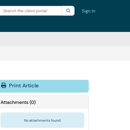
Search the client portal
lter your search by category. Current category:
Search
All
Sign In
Print Article
Attachments
(
0
)
No attachments found.