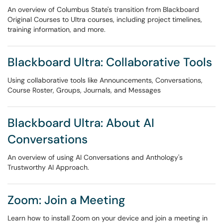
An overview of Columbus State's transition from Blackboard
Original Courses to Ultra courses, including project timelines,
training information, and more.
Blackboard Ultra: Collaborative Tools
Using collaborative tools like Announcements, Conversations,
Course Roster, Groups, Journals, and Messages
Blackboard Ultra: About AI
Conversations
An overview of using AI Conversations and Anthology's
Trustworthy AI Approach.
Zoom: Join a Meeting
Learn how to install Zoom on your device and join a meeting in