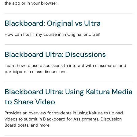
the app or in your browser
Blackboard: Original vs Ultra
How can I tell if my course in in Original or Ultra?
Blackboard Ultra: Discussions
Learn how to use discussions to interact with classmates and
participate in class discussions
Blackboard Ultra: Using Kaltura Media
to Share Video
Provides an overview for students in using Kaltura to upload
videos to submit in Blackboard for Assignments, Discussion
Board posts, and more