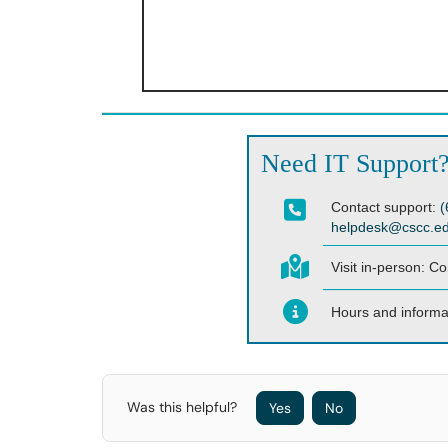
Need IT Support
Contact support:
(
helpdesk@cscc.e
Visit in-person:
Co
Hours and informa
Was this helpful?
Yes
No