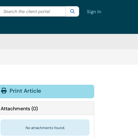
Search the client portal
lter your search by category. Current category:
Search
All
Sign In
Print Article
Attachments
(
0
)
No attachments found.