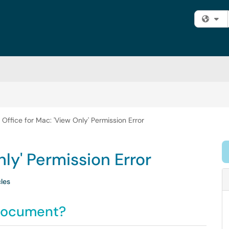
Fi
Office for Mac: 'View Only' Permission Error
nly' Permission Error
cles
 document?