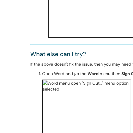
What else can I try?
If the above doesn't fix the issue, then you may need 
Open Word and go the
Word
menu then
Sign O