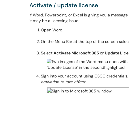
Activate / update license
If Word, Powerpoint, or Excel is giving you a message
it may be a licensing issue.
Open Word.
On the Menu Bar at the top of the screen selec
Select
Activate Microsoft 365
or
Update Lice
Sign into your account using CSCC credentials
activation to take effect.