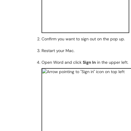
Confirm you want to sign out on the pop up.
Restart your Mac.
Open Word and click
Sign In
in the upper left.