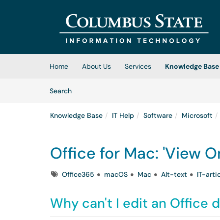
Skip to main content
(opens in a new tab)
Home
About Us
Services
Knowledge Base
Skip to Knowledge Base content
Articles
Search
Knowledge Base
IT Help
Software
Microsoft
Office for Mac: 'View O
Tags
Office365
macOS
Mac
Alt-text
IT-arti
Why can't I edit an Office