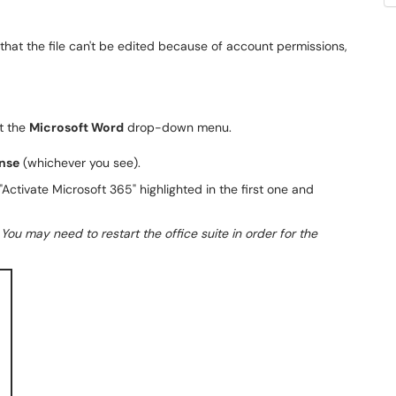
 that the file can't be edited because of account permissions,
t the
Microsoft Word
drop-down menu.
nse
(whichever you see).
.
You may need to restart the office suite in order for the