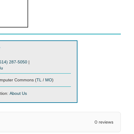
?
614) 287-5050
|
du
mputer Commons (
TL
/
MO
)
tion:
About Us
0 reviews