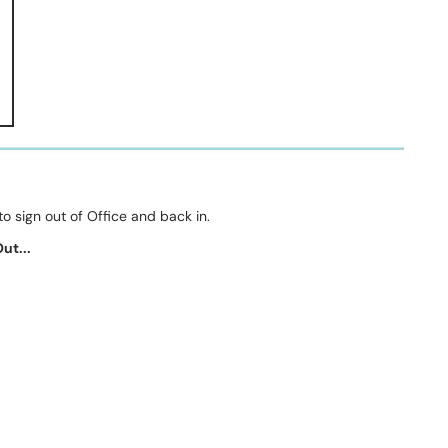
to sign out of Office and back in.
ut...