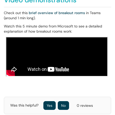
Check out this
brief overview of breakout rooms
in Teams
(around 1 min long).
Watch this 5 minute demo from Microsoft to see a detailed
explanation of how breakout rooms work:
Was this helpful?
Yes
No
0 reviews