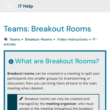
IT Help
Show Applications Menu
Teams: Breakout Rooms
Tags
Teams
Breakout-Rooms
Video-Instructions
IT-
articles
What are Breakout Rooms?
Breakout rooms
can be created in a meeting to split your
participants into smaller groups for brainstorming or
discussion; then you can bring them all back to the main
meeting when desired.
Breakout rooms can only be created and
managed by the
meeting organizer
, who must
remain in the meeting throughout the breakout