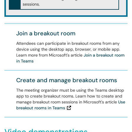
sessions.
Join a breakout room
Attendees can participate in breakout rooms from any
device using the desktop app, browser, or mobile app.
Learn more from Microsoft's article
Join a breakout room
in Teams
Create and manage breakout rooms
The meeting organizer must be using the Teams desktop
app to create breakout rooms. Learn how to create and
manage breakout room sessions in Microsoft's article
Use
breakout rooms in Teams
Video demonstrations