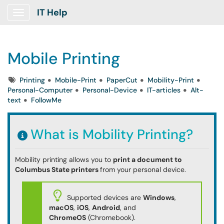
IT Help
Show Applications Menu
Mobile Printing
Tags
Printing
Mobile-Print
PaperCut
Mobility-Print
Personal-Computer
Personal-Device
IT-articles
Alt-
text
FollowMe
What is Mobility Printing?
Mobility printing allows you to
print a document to
Columbus State printers
from your personal device.
Supported devices are
Windows
,
macOS
,
iOS
,
Android
, and
ChromeOS
(Chromebook).