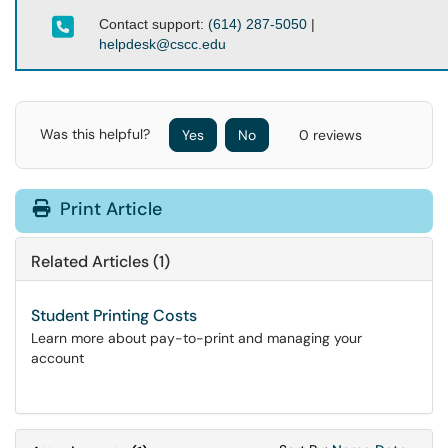
Contact support:
(614) 287-5050
|
helpdesk@cscc.edu
Was this helpful?
Yes
No
0 reviews
Print Article
Related Articles (1)
Student Printing Costs
Learn more about pay-to-print and managing your
account