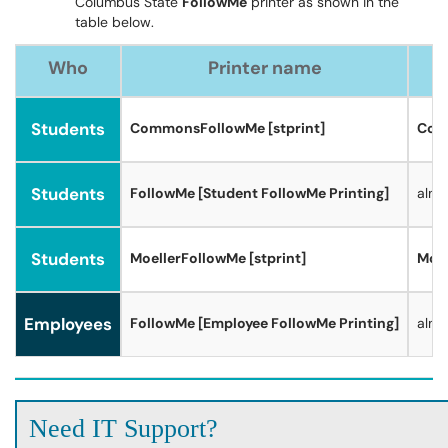
Columbus State
FollowMe
printer as shown in the
table below.
Who
Printer name
Students
CommonsFollowMe [stprint]
Comm
Students
FollowMe [Student FollowMe Printing]
alm
Students
MoellerFollowMe [stprint]
Moel
Employees
FollowMe [Employee FollowMe Printing]
alm
Need IT Support?