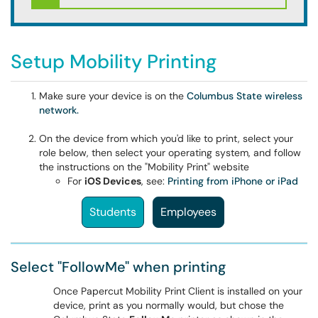
Setup Mobility Printing
Make sure your device is on the
Columbus State wireless
network.
On the device from which you'd like to print, select your
role below, then select your operating system, and follow
the instructions on the "Mobility Print" website
For
iOS Devices
, see:
Printing from iPhone or iPad
Students
Employees
Select "FollowMe" when printing
Once Papercut Mobility Print Client is installed on your
device, print as you normally would, but chose the