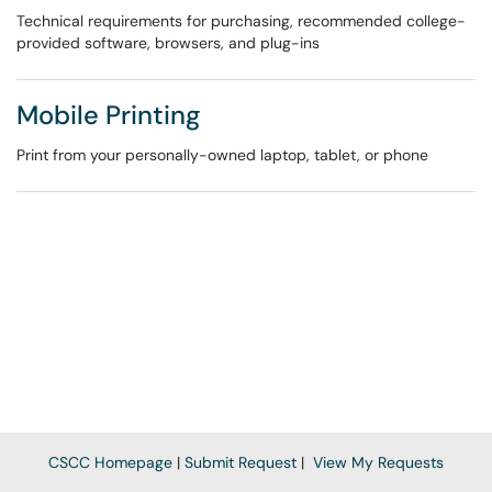
Technical requirements for purchasing, recommended college-
provided software, browsers, and plug-ins
Mobile Printing
Print from your personally-owned laptop, tablet, or phone
CSCC Homepage
|
Submit Request
|
View My Requests