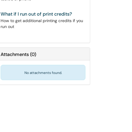
What if I run out of print credits?
How to get additional printing credits if you
run out
Attachments
(
0
)
No attachments found.