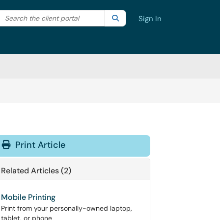
Search the client portal
lter your search by category. Current category:
Search
All
Sign In
Print Article
Related Articles (2)
Mobile Printing
Print from your personally-owned laptop,
tablet, or phone