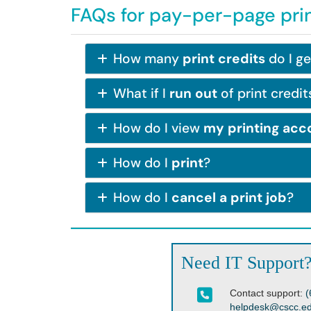
FAQs for pay-per-page pri
How many
print credits
do I ge
What if I
run out
of print credit
How do I view
my printing acc
How do I
print
?
How do I
cancel a print job
?
Need IT Support
Contact support:
(
helpdesk@cscc.e