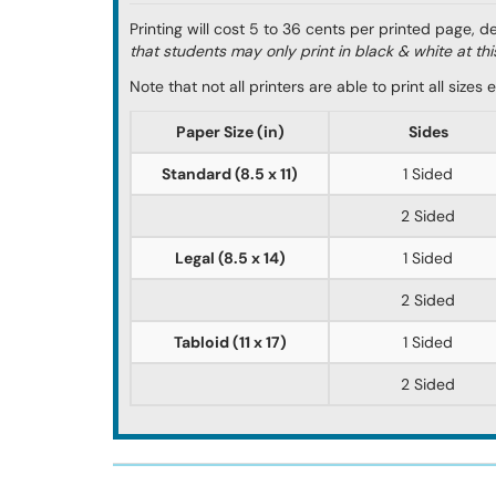
Printing will cost 5 to 36 cents per printed page, 
that students may only print in black & white at thi
Note that not all printers are able to print all size
Paper Size (in)
Sides
Standard (8.5 x 11)
1 Sided
2 Sided
Legal (8.5 x 14)
1 Sided
2 Sided
Tabloid (11 x 17)
1 Sided
2 Sided