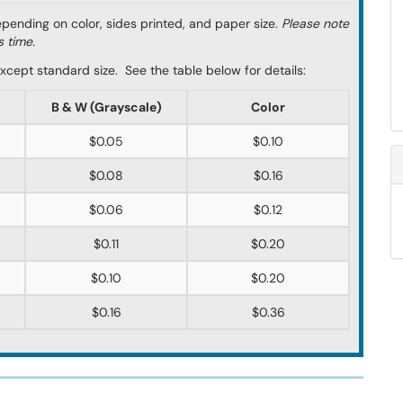
depending on color, sides printed, and paper size.
Please note
s time.
s except standard size. See the table below for details:
B & W (Grayscale)
Color
$0.05
$0.10
$0.08
$0.16
$0.06
$0.12
$0.11
$0.20
$0.10
$0.20
$0.16
$0.36