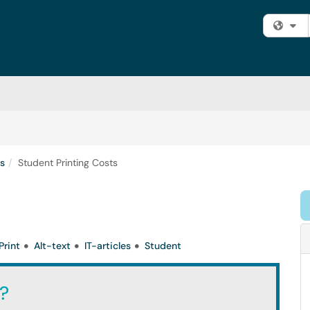
Fi
ts
Student Printing Costs
Print
Alt-text
IT-articles
Student
?