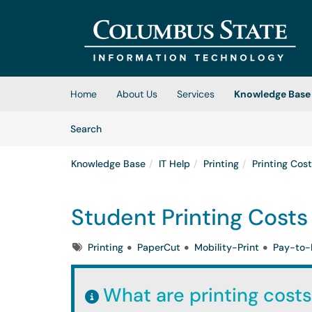
Skip to main content
(opens in a new tab)
Home
About Us
Services
Knowledge Base
Skip to Knowledge Base content
Articles
Search
Knowledge Base
IT Help
Printing
Printing Cos
Student Printing Costs
Tags
Printing
PaperCut
Mobility-Print
Pay-to-
What are printing costs