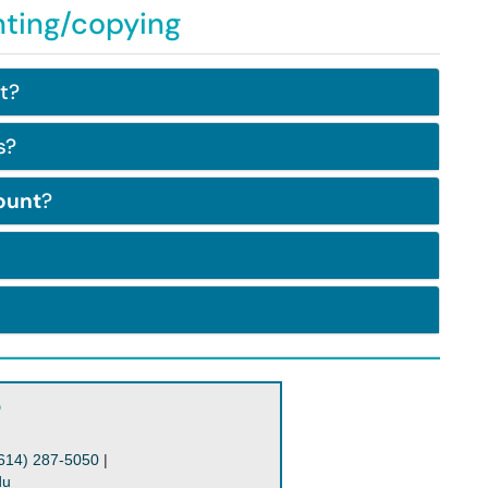
nting/copying
t?
s?
ount
?
?
614) 287-5050
|
du