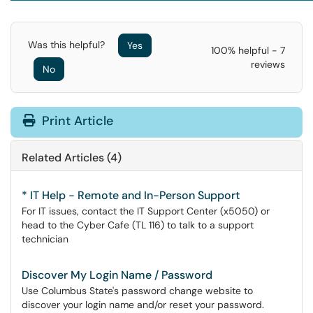
Was this helpful?
Yes
100% helpful - 7
reviews
No
Print Article
Related Articles (4)
* IT Help - Remote and In-Person Support
For IT issues, contact the IT Support Center (x5050) or
head to the Cyber Cafe (TL 116) to talk to a support
technician
Discover My Login Name / Password
Use Columbus State's password change website to
discover your login name and/or reset your password.