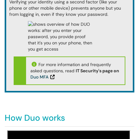
Verifying your identity using a second factor (like your
phone or other mobile device) prevents anyone but you
from logging in, even if they know your password.
For more information and frequently
asked questions, read
IT Security's page on
Duo MFA
How Duo works