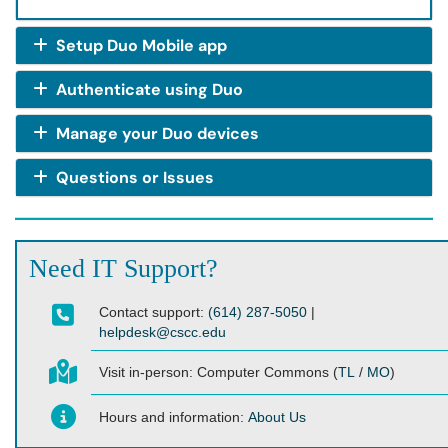
Setup Duo Mobile app
Authenticate using Duo
Manage your Duo devices
Questions or Issues
Need IT Support?
Contact support:
(614) 287-5050
|
helpdesk@cscc.edu
Visit in-person:
Computer Commons (
TL
/
MO
)
Hours and information:
About Us