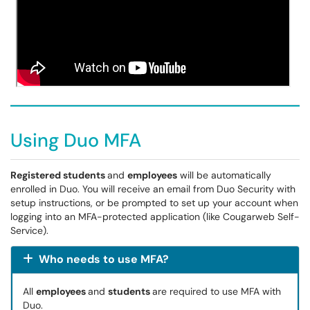
Using Duo MFA
Registered students
and
employees
will be automatically
enrolled in Duo. You will receive an email from Duo Security with
setup instructions, or be prompted to set up your account when
logging into an MFA-protected application (like Cougarweb Self-
Service).
Who needs to use MFA?
All
employees
and
students
are required to use MFA with
Duo.