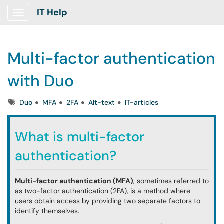
IT Help
Show Applications Menu
Multi-factor authentication
with Duo
Tags
Duo
MFA
2FA
Alt-text
IT-articles
What is multi-factor
authentication?
Multi-factor authentication (MFA)
, sometimes referred to
as two-factor authentication (2FA), is a method where
users obtain access by providing two separate factors to
identify themselves.