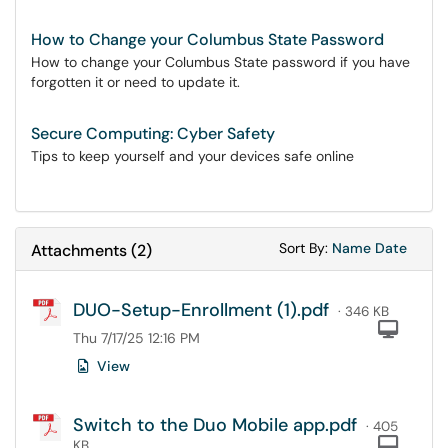
How to Change your Columbus State Password
How to change your Columbus State password if you have
forgotten it or need to update it.
Secure Computing: Cyber Safety
Tips to keep yourself and your devices safe online
Sort Attachments
Sort Attac
Sort By:
Name
Date
Attachments
(
2
)
DUO-Setup-Enrollment (1).pdf
· 346 KB
Com
Thu 7/17/25 12:16 PM
View
Switch to the Duo Mobile app.pdf
· 405
Com
KB