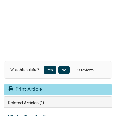
Was this helpful?
Yes
No
0 reviews
Print Article
Related Articles (1)