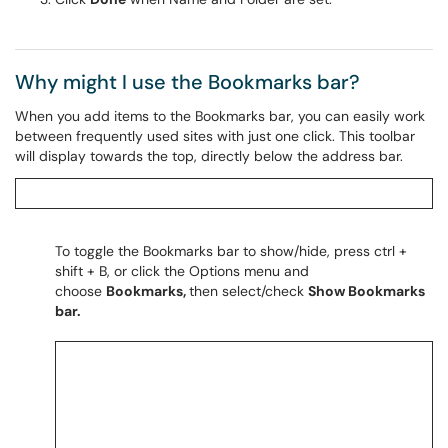
Why might I use the Bookmarks bar?
When you add items to the Bookmarks bar, you can easily work
between frequently used sites with just one click. This toolbar
will display towards the top, directly below the address bar.
To toggle the Bookmarks bar to show/hide, press ctrl +
shift + B, or click the Options menu and
choose
Bookmarks,
then select/check
Show Bookmarks
bar.