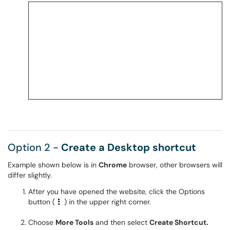
Option 2 -
Create a Desktop shortcut
Example shown below is in
Chrome
browser, other browsers will
differ slightly.
After you have opened the website, click the Options
button (
) in the upper right corner.
Choose
More Tools
and then select
Create Shortcut.