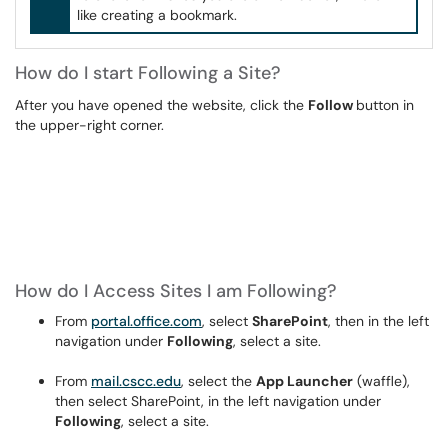
like creating a bookmark.
How do I start Following a Site?
After you have opened the website, click the
Follow
button in
the upper-right corner.
How do I Access Sites I am Following?
From
portal.office.com
, select
SharePoint
, then in the left
navigation under
Following
, select a site.
From
mail.cscc.edu
, select the
App Launcher
(waffle),
then select SharePoint, in the left navigation under
Following
, select a site.