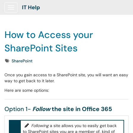
IT Help
Show Applications Menu
How to Access your
SharePoint Sites
Tags
SharePoint
Once you gain access to a SharePoint site, you will want an easy
way to get back to it later.
Here are some options:
Option 1-
Follow
the site in Office 365
Following
a site allows you to easily get back
to SharePoint sites you are a member of, kind of