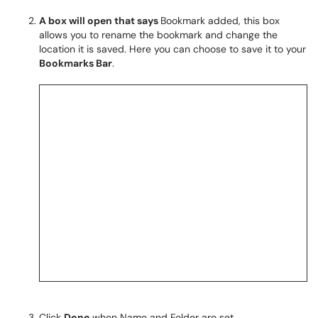
A box will open that says
Bookmark added, this box
allows you to rename the bookmark and change the
location it is saved. Here you can choose to save it to your
Bookmarks Bar
.
Click
Done
when Name and Folder are set.