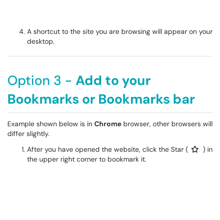
A shortcut to the site you are browsing will appear on your
desktop.
Option 3 -
Add to your
Bookmarks or Bookmarks bar
Example shown below is in
Chrome
browser, other browsers will
differ slightly.
After you have opened the website, click the Star (
) in
the upper right corner to bookmark it.