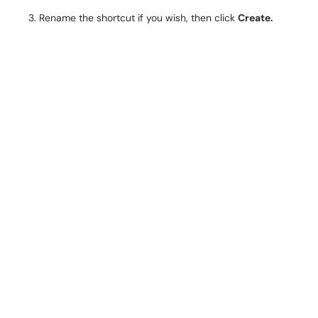
Rename the shortcut if you wish, then click
Create.