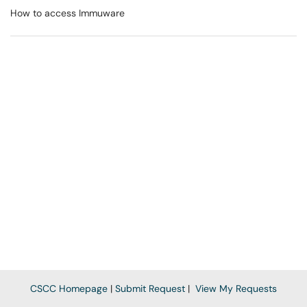
How to access Immuware
CSCC Homepage
|
Submit Request
|
View My Requests