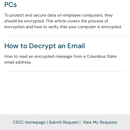
PCs
To protect and secure data on employee computers, they
should be encrypted. This article covers the process of
encryption and how to verify that your computer is encrypted.
How to Decrypt an Email
How to read an encrypted message from a Columbus State
email address
CSCC Homepage
|
Submit Request
|
View My Requests