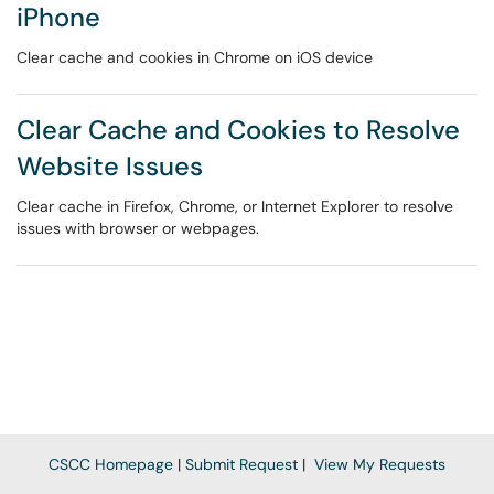
iPhone
Clear cache and cookies in Chrome on iOS device
Clear Cache and Cookies to Resolve
Website Issues
Clear cache in Firefox, Chrome, or Internet Explorer to resolve
issues with browser or webpages.
CSCC Homepage
|
Submit Request
|
View My Requests