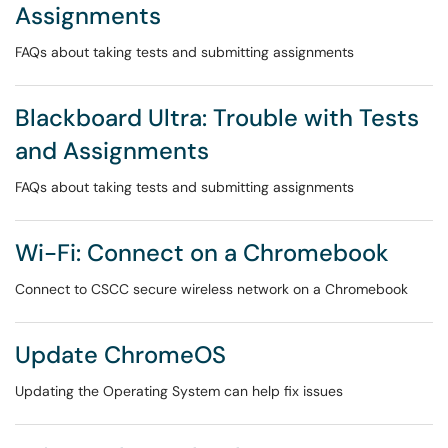
Assignments
FAQs about taking tests and submitting assignments
Blackboard Ultra: Trouble with Tests
and Assignments
FAQs about taking tests and submitting assignments
Wi-Fi: Connect on a Chromebook
Connect to CSCC secure wireless network on a Chromebook
Update ChromeOS
Updating the Operating System can help fix issues