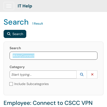
IT Help
Show Applications Menu
Search
1 Result
Search
Search
Category
Start typing to lookup. Use the UP and DOWN arrow k
Lookup Catego
(opens in a ne
Clear C
Start typing...
Include Subcategories
Employee: Connect to CSCC VPN