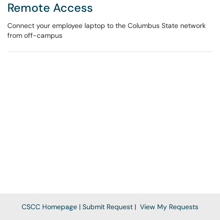
Remote Access
Connect your employee laptop to the Columbus State network
from off-campus
CSCC Homepage
|
Submit Request
|
View My Requests