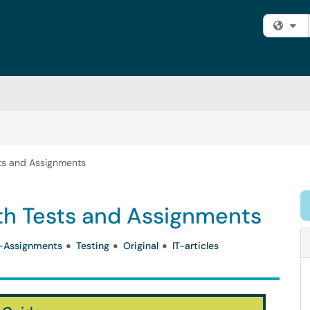
Fi
sts and Assignments
ith Tests and Assignments
-Assignments
Testing
Original
IT-articles