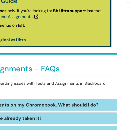
 Guide
rses
only.
If you're looking for
Bb Ultra support
instead,
s and Assignments
ginal vs Ultra
signments - FAQs
garding issues with Tests and Assignments in Blackboard.
ments on my Chromebook. What should I do?
ve already taken it!