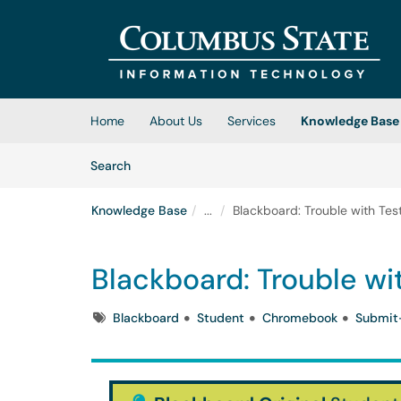
Skip to main content
(opens in a new tab)
Home
About Us
Services
Knowledge Base
Skip to Knowledge Base content
Articles
Search
Knowledge Base
...
Blackboard: Trouble with Te
Blackboard: Trouble w
Tags
Blackboard
Student
Chromebook
Submit