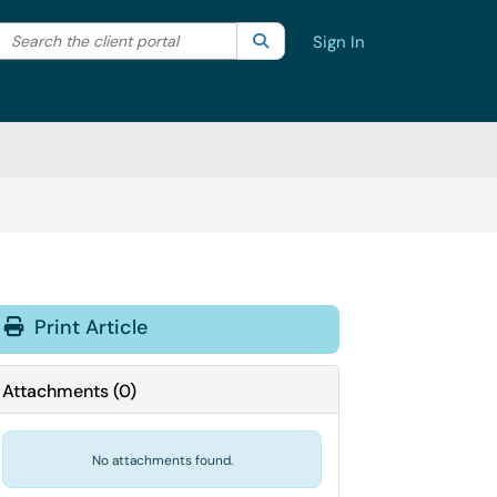
Search the client portal
lter your search by category. Current category:
Search
All
Sign In
Print Article
Attachments
(
0
)
No attachments found.