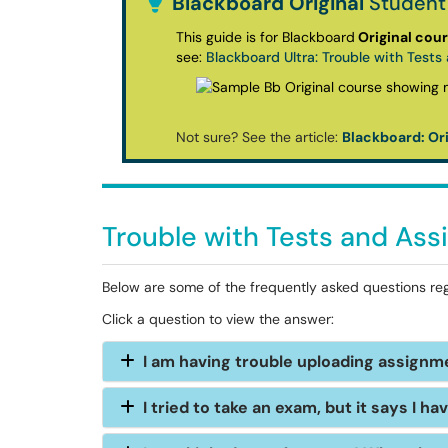
Blackboard Original
Student
This guide is for Blackboard
Original cou
see:
Blackboard Ultra: Trouble with Test
Not sure? See the article:
Blackboard: Ori
Trouble with Tests and As
Below are some of the frequently asked questions re
Click a question to view the answer:
I am having trouble uploading assign
I tried to take an exam, but it says I ha