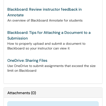
Blackboard: Review instructor feedback in
Annotate
An overview of Blackboard Annotate for students
Blackboard: Tips for Attaching a Document to a
Submission
How to properly upload and submit a document to
Blackboard so your instructor can view it
OneDrive: Sharing Files
Use OneDrive to submit assignments that exceed the size
limit on Blackboard
Attachments
(
0
)