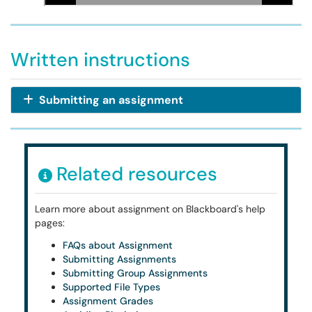
Written instructions
Submitting an assignment
Related resources
Learn more about assignment on Blackboard's help
pages:
FAQs about Assignment
Submitting Assignments
Submitting Group Assignments
Supported File Types
Assignment Grades