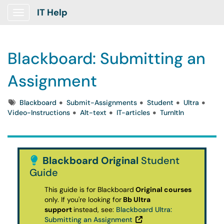
IT Help
Show Applications Menu
Blackboard: Submitting an
Assignment
Tags
Blackboard
Submit-Assignments
Student
Ultra
Video-Instructions
Alt-text
IT-articles
TurnItIn
Blackboard Original
Student
Guide
This guide is for Blackboard
Original courses
only.
If you're looking for
Bb Ultra
support
instead, see:
Blackboard Ultra:
Submitting an Assignment