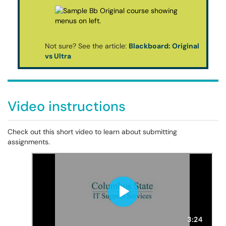
Not sure? See the article:
Blackboard: Original
vs Ultra
Video instructions
Check out this short video to learn about submitting
assignments.