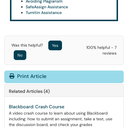
Avoiding Plagiarism
SafeAssign Assistance
Turnitin Assistance
Was this helpful?
Yes
100% helpful - 7
reviews
No
Print Article
Related Articles (4)
Blackboard: Crash Course
A video crash course to learn about using Blackboard
including: how to submit an assignment, take a test, use
the discussion board, and check your grades