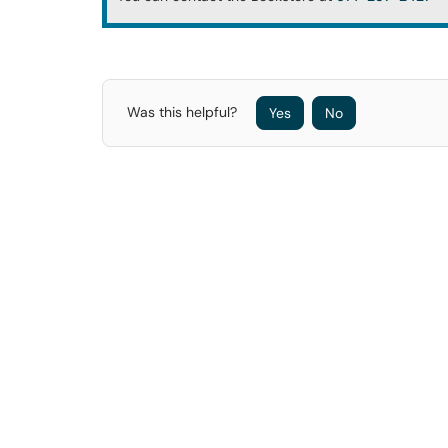
Was this helpful?
Yes
No