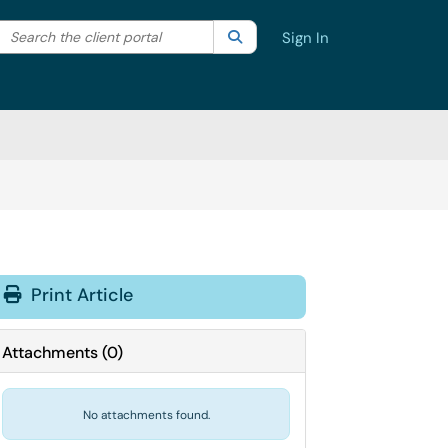
Search the client portal
lter your search by category. Current category:
Search
All
Sign In
Print Article
Attachments
(
0
)
No attachments found.