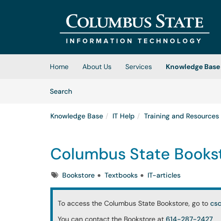
Skip to main content
(opens in a new tab)
Home
About Us
Services
Knowledge Base
Skip to Knowledge Base content
Articles
Search
Knowledge Base
IT Help
Training and Resources
Columbus State Books
Tags
Bookstore
Textbooks
IT-articles
To access the Columbus State Bookstore, go to
csc
You can contact the Bookstore at
614-287-2427