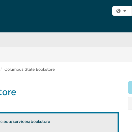
Fi
Columbus State Bookstore
tore
c.edu/services/bookstore