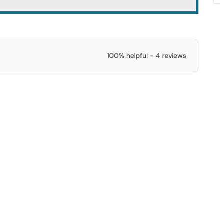
100% helpful - 4 reviews