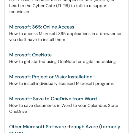
head to the Cyber Cafe (TL 116) to talk to a support
technician
Microsoft 365: Online Access
How to access Microsoft 365 applications in a browser so
you don't have to install them
Microsoft OneNote
How to get started using OneNote for digital notetaking
Microsoft Project or Visio: Installation
How to install individually licensed Microsoft programs
Microsoft: Save to OneDrive from Word
How to save documents in Word to your Columbus State
OneDrive
Other Microsoft Software through Azure (formerly