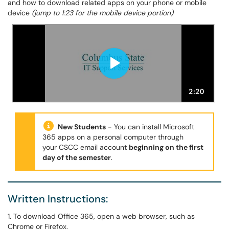
and how to download related apps on your phone or mobile
device
(jump to 1:23 for the mobile device portion)
New Students
- You can install Microsoft
365 apps on a personal computer through
your CSCC email account
beginning on the first
day of the semester
.
Written Instructions:
1. To download Office 365, open a web browser, such as
Chrome or Firefox.