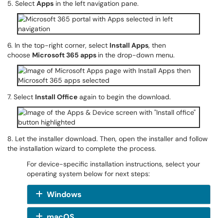
5. Select
Apps
in the left navigation pane.
6. In the top-right corner, select
Install Apps
, then
choose
Microsoft 365 apps
in the drop-down menu.
7. Select
Install Office
again to begin the download.
8. Let the installer download. Then, open the installer and follow
the installation wizard to complete the process.
For device-specific installation instructions, select your
operating system below for next steps:
Windows
macOS