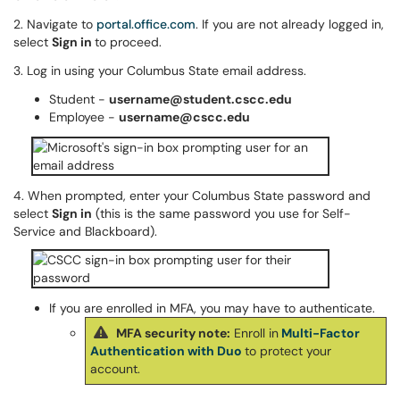
2. Navigate to
portal.office.com
. If you are not already logged in,
select
Sign in
to proceed.
3. Log in using your Columbus State email address.
Student -
username@student.cscc.edu
Employee -
username@cscc.edu
4. When prompted, enter your Columbus State password and
select
Sign in
(this is the same password you use for Self-
Service and Blackboard).
If you are enrolled in MFA, you may have to authenticate.
MFA security note:
Enroll in
Multi-Factor
Authentication with Duo
to protect your
account.