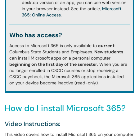
desktop version of an app, you can use web version
in your browser instead. See the article,
Microsoft
365: Online Access
.
Who has access?
Access to Microsoft 365 is only available to
current
Columbus State Students and Employees.
New students
can install Microsoft apps on a personal computer
beginning on the first day of the semester
. When you are
no longer enrolled in CSCC courses or stop receiving a
CSCC paycheck, the Microsoft 365 applications installed
on your device become inactive (read-only).
How do I install Microsoft 365?
Video Instructions:
This video covers how to install Microsoft 365 on your computer