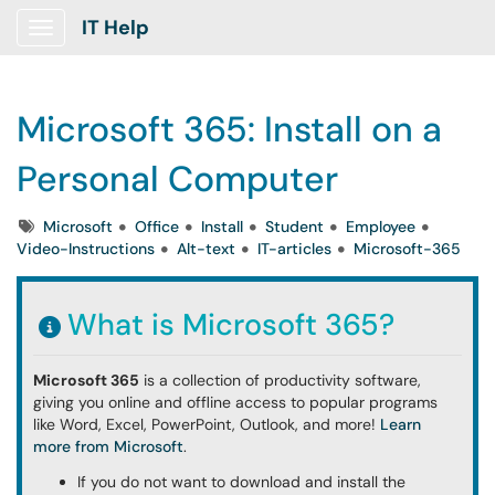
IT Help
Show Applications Menu
Microsoft 365: Install on a
Personal Computer
Tags
Microsoft
Office
Install
Student
Employee
Video-Instructions
Alt-text
IT-articles
Microsoft-365
What is Microsoft 365?
Microsoft 365
is a collection of productivity software,
giving you online and offline access to
popular programs
like Word, Excel, PowerPoint, Outlook, and more!
Learn
more from Microsoft
.
If you do not want to download and install the