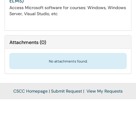
ELMS)
Access Microsoft software for courses: Windows, Windows
Server, Visual Studio, etc
Attachments
(
0
)
No attachments found.
CSCC Homepage
|
Submit Request
|
View My Requests