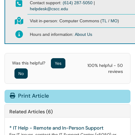
Contact support:
(614) 287-5050
|
helpdesk@cscc.edu
Visit in-person:
Computer Commons (
TL
/
MO
)
Hours and information:
About Us
Was this helpful?
Yes
100% helpful - 50
reviews
No
Print Article
Related Articles (6)
* IT Help - Remote and In-Person Support
For IT issues, contact the IT Support Center (x5050) or