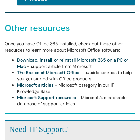
Other resources
Once you have Office 365 installed, check out these other
resources to learn more about Microsoft Office software:
Download, install, or reinstall Microsoft 365 on a PC or
Mac
- support article from Microsoft
The Basics of Microsoft Office
- outside sources to help
you get started with Office products
Microsoft articles
- Microsoft category in our IT
Knowledge Base
Microsoft Support resources
- Microsoft's searchable
database of support articles
Need IT Support?